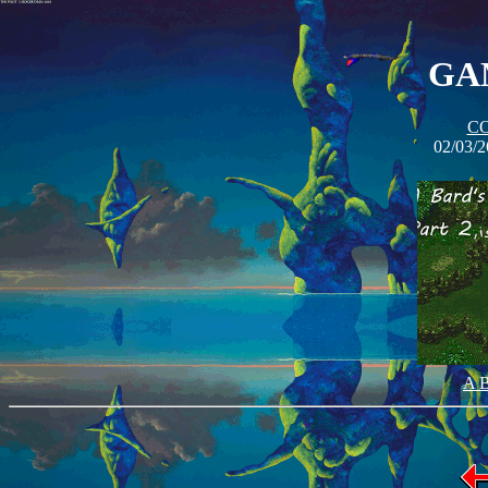
GAM
C
02/03/2
A B